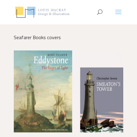
Seafarer Books covers