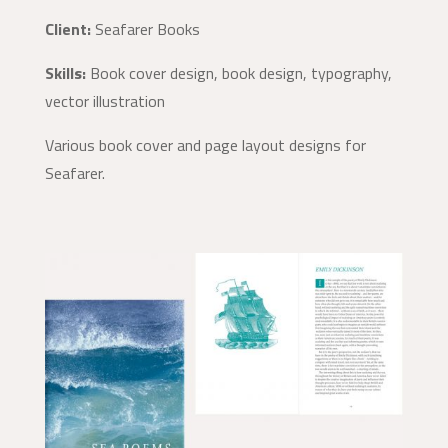
Client:
Seafarer Books
Skills:
Book cover design, book design, typography,
vector illustration
Various book cover and page layout designs for
Seafarer.