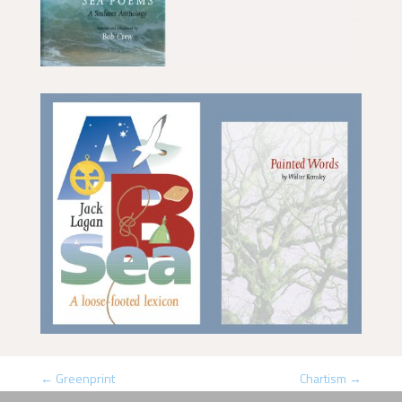
←
Greenprint
Chartism
→