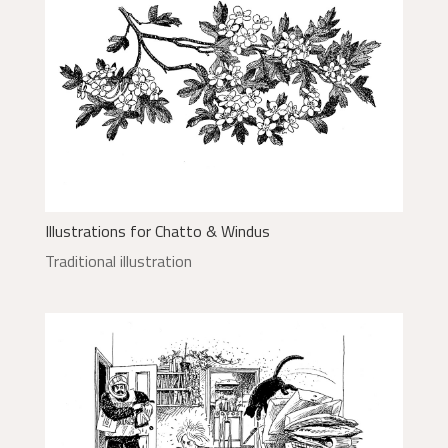
Illustrations for Chatto & Windus
Traditional illustration