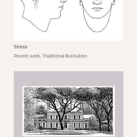
Stress
Recent work
,
Traditional illustration