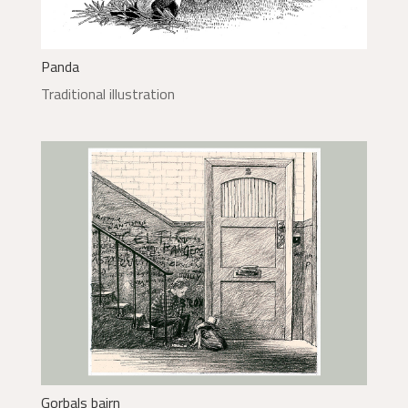
Panda
Traditional illustration
Gorbals bairn