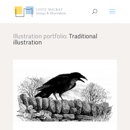
Illustration portfolio:
Traditional
illustration