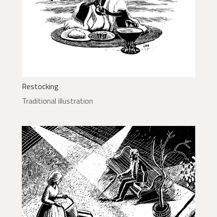
Restocking
Traditional illustration