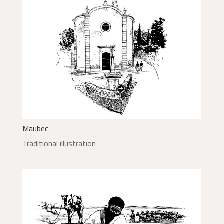
Maubec
Traditional illustration