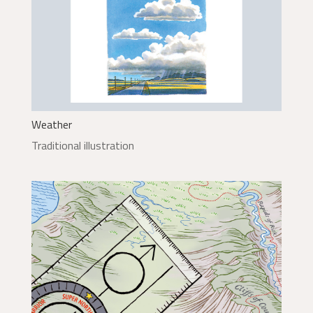
Weather
Traditional illustration