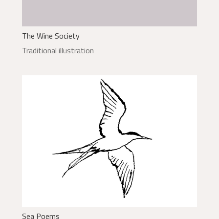
The Wine Society
Traditional illustration
Sea Poems