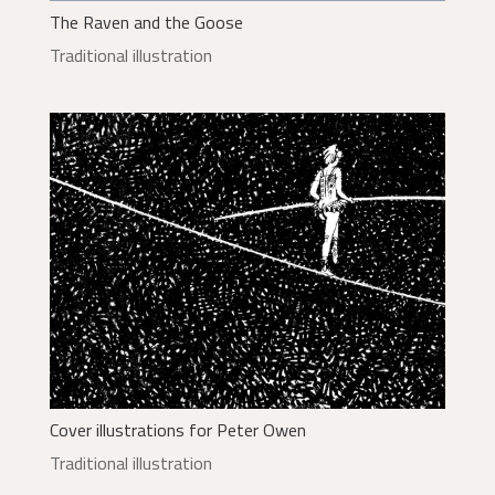
The Raven and the Goose
Traditional illustration
Cover illustrations for Peter Owen
Traditional illustration