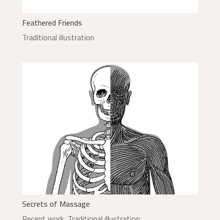
Feathered Friends
Traditional illustration
Secrets of Massage
Recent work
,
Traditional illustration