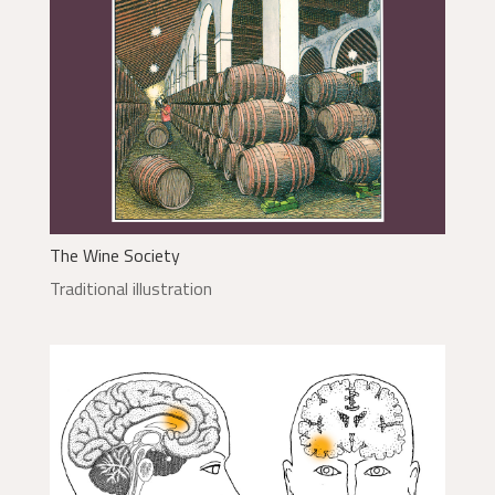
The Wine Society
Traditional illustration