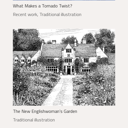
What Makes a Tornado Twist?
Recent work
,
Traditional illustration
The New Englishwoman’s Garden
Traditional illustration