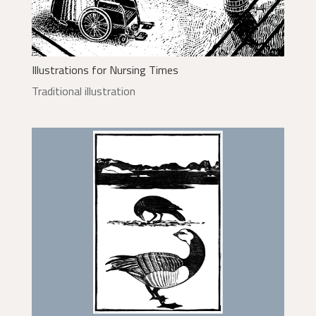
Illustrations for Nursing Times
Traditional illustration