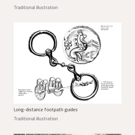
Traditional illustration
Long-distance footpath guides
Traditional illustration