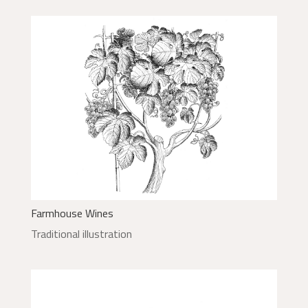
Farmhouse Wines
Traditional illustration