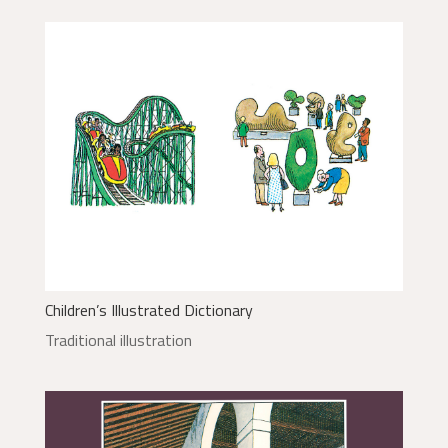
Children’s Illustrated Dictionary
Traditional illustration