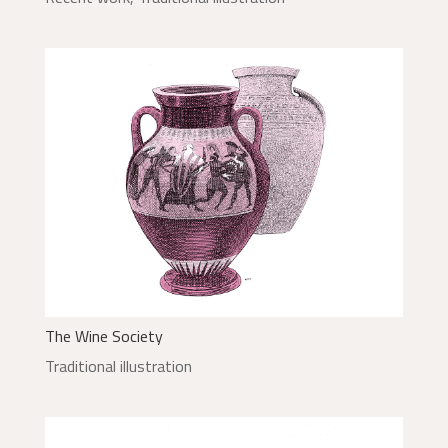
The Wine Society
Traditional illustration