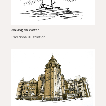
Walking on Water
Traditional illustration