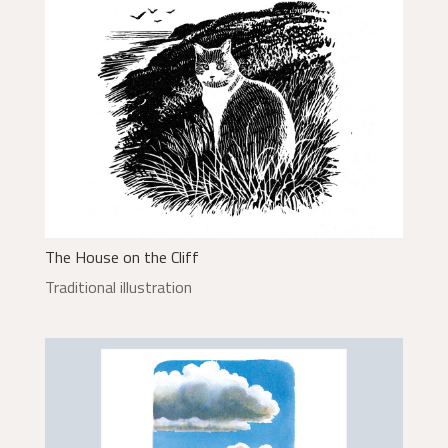
The House on the Cliff
Traditional illustration