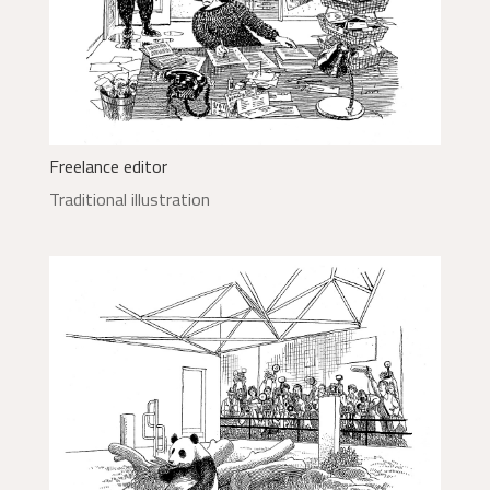
Freelance editor
Traditional illustration