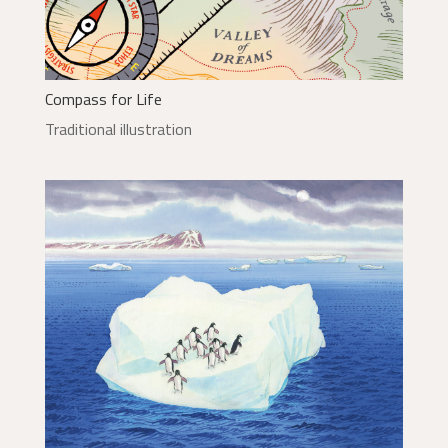
Compass for Life
Traditional illustration