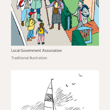
Local Government Association
Traditional illustration