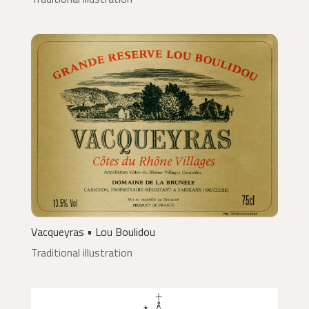
Vacqueyras • Lou Boulidou
Traditional illustration