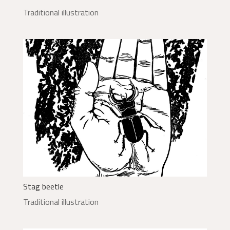
Traditional illustration
Stag beetle
Traditional illustration