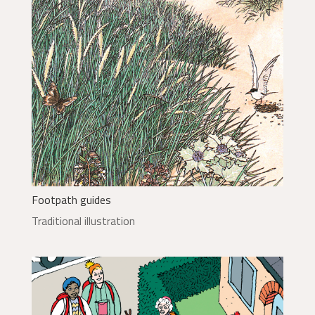
Footpath guides
Traditional illustration