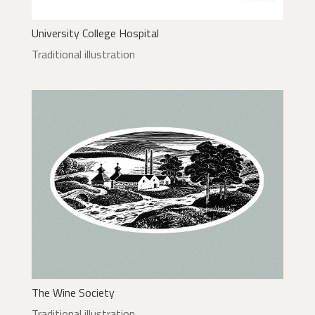
University College Hospital
Traditional illustration
The Wine Society
Traditional illustration