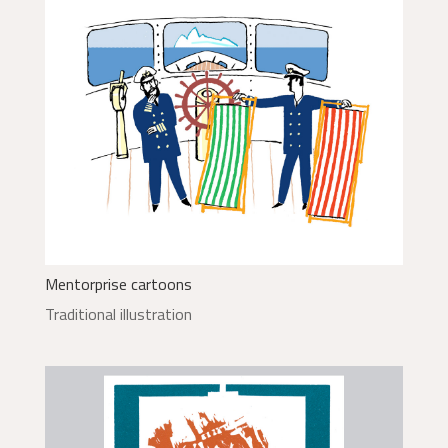
Mentorprise cartoons
Traditional illustration