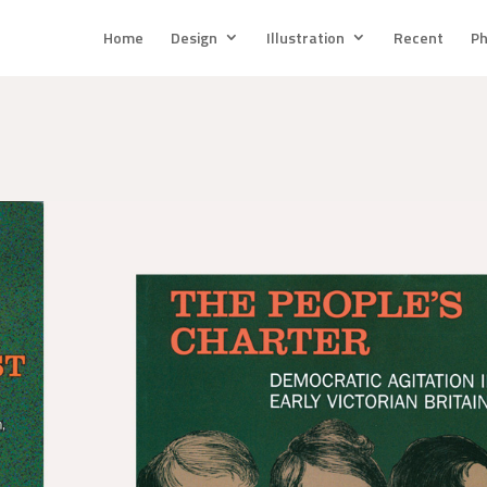
Home
Design
Illustration
Recent
Ph