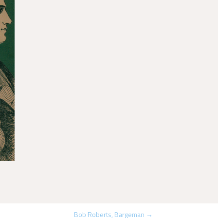
Bob Roberts, Bargeman
→