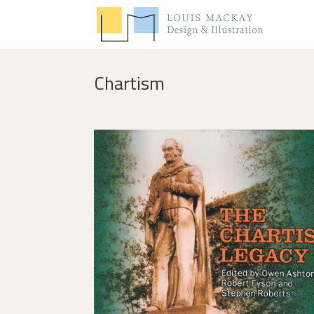
Chartism