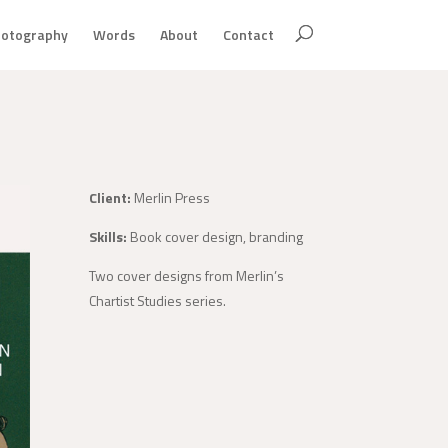
otography
Words
About
Contact
Client:
Merlin Press
Skills:
Book cover design, branding
Two cover designs from Merlin’s
Chartist Studies series.