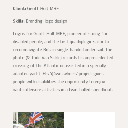
Client:
Geoff Holt MBE
Skills:
Branding, logo design
Logos for Geoff Holt MBE, pioneer of sailing for
disabled people, and the first quadriplegic sailor to
circumnavigate Britain single-handed under sail. The
photo (© Todd Van Sickle) records his unprecedented
crossing of the Atlantic unassisted in a specially
adapted yacht. His ‘@wetwheels’ project gives
people with disabilities the opportunity to enjoy
nautical leisure activities in a twin-hulled speedboat.