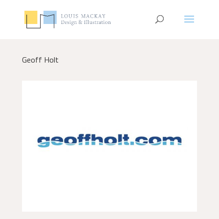
Geoff Holt