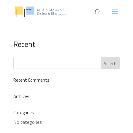
Recent
Recent Comments
Archives
Categories
No categories