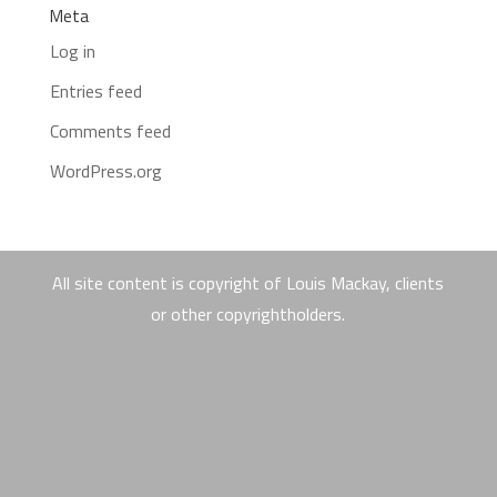
Meta
Log in
Entries feed
Comments feed
WordPress.org
All site content is copyright of Louis Mackay, clients
or other copyrightholders.