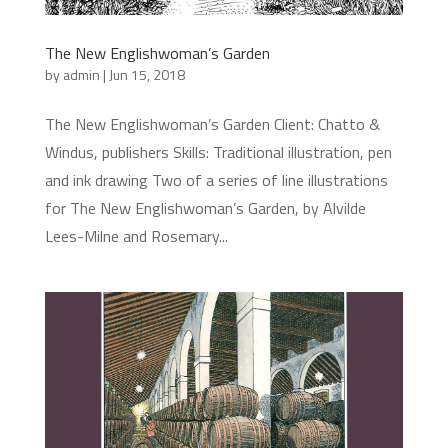
The New Englishwoman’s Garden
by
admin
|
Jun 15, 2018
The New Englishwoman’s Garden Client: Chatto &
Windus, publishers Skills: Traditional illustration, pen
and ink drawing Two of a series of line illustrations
for The New Englishwoman’s Garden, by Alvilde
Lees-Milne and Rosemary...