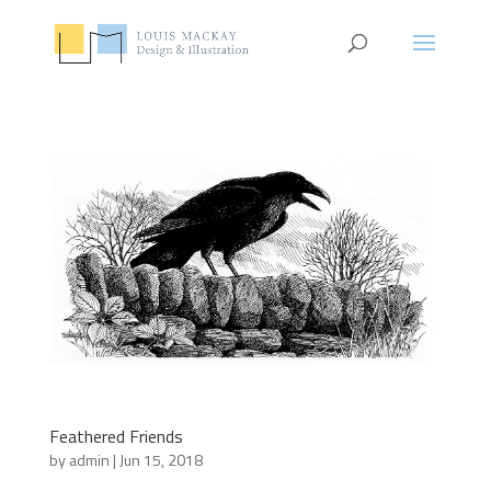
Feathered Friends
by
admin
|
Jun 15, 2018