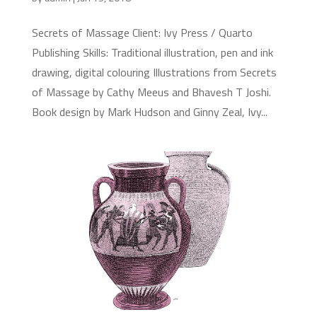
Secrets of Massage Client: Ivy Press / Quarto
Publishing Skills: Traditional illustration, pen and ink
drawing, digital colouring Illustrations from Secrets
of Massage by Cathy Meeus and Bhavesh T Joshi.
Book design by Mark Hudson and Ginny Zeal, Ivy...