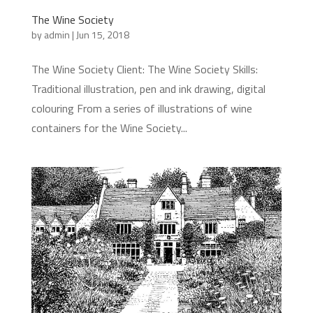
The Wine Society
by
admin
|
Jun 15, 2018
The Wine Society Client: The Wine Society Skills:
Traditional illustration, pen and ink drawing, digital
colouring From a series of illustrations of wine
containers for the Wine Society...