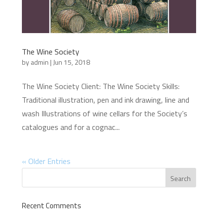
The Wine Society
by
admin
|
Jun 15, 2018
The Wine Society Client: The Wine Society Skills:
Traditional illustration, pen and ink drawing, line and
wash Illustrations of wine cellars for the Society’s
catalogues and for a cognac...
« Older Entries
Recent Comments