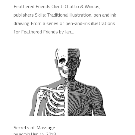
Feathered Friends Client: Chatto & Windus,
publishers Skills: Traditional illustration, pen and ink
drawing From a series of pen-and-ink illustrations
for Feathered Friends by Ian...
Secrets of Massage
by
admin
|
Jun 15, 2018