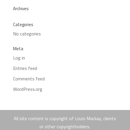
Archives
Categories
No categories
Meta
Log in
Entries feed
Comments feed
WordPress.org
All site content is copyright of Louis Mackay, clients
or other copyrightholders.