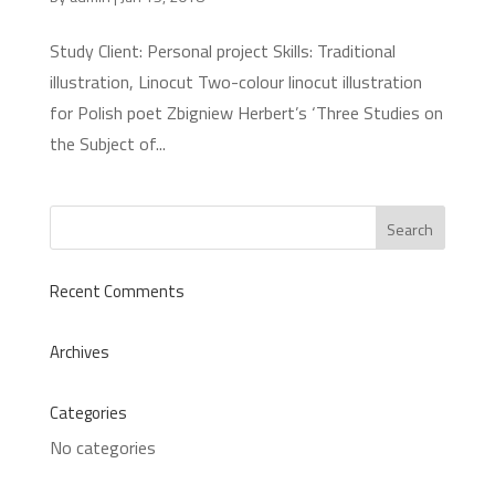
Study Client: Personal project Skills: Traditional
illustration, Linocut Two-colour linocut illustration
for Polish poet Zbigniew Herbert’s ‘Three Studies on
the Subject of...
Recent Comments
Archives
Categories
No categories