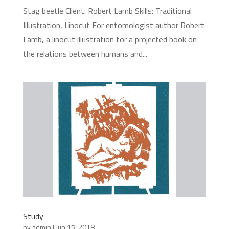
Stag beetle Client: Robert Lamb Skills: Traditional
Illustration, Linocut For entomologist author Robert
Lamb, a linocut illustration for a projected book on
the relations between humans and...
Study
by
admin
|
Jun 15, 2018