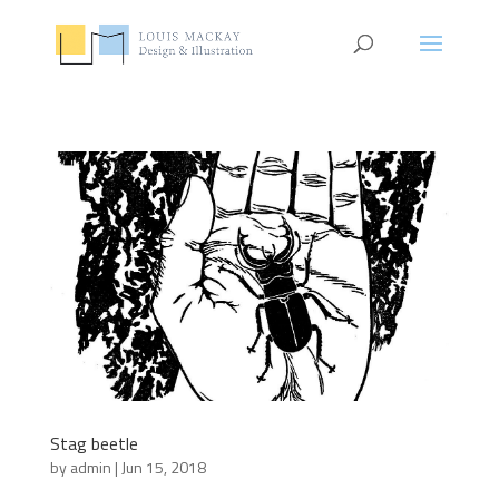
Stag beetle
by
admin
|
Jun 15, 2018