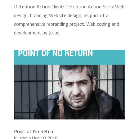
Detention Action Client: Detention Action Skills: Web
design, branding Website design, as part of a
comprehensive rebranding project. Web coding and
development by Julius...
Point of No Return
by
admin
|
Jun 18, 2018