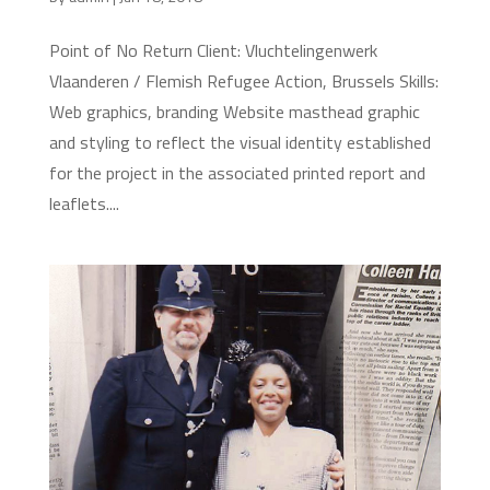
Point of No Return Client: Vluchtelingenwerk
Vlaanderen / Flemish Refugee Action, Brussels Skills:
Web graphics, branding Website masthead graphic
and styling to reflect the visual identity established
for the project in the associated printed report and
leaflets....