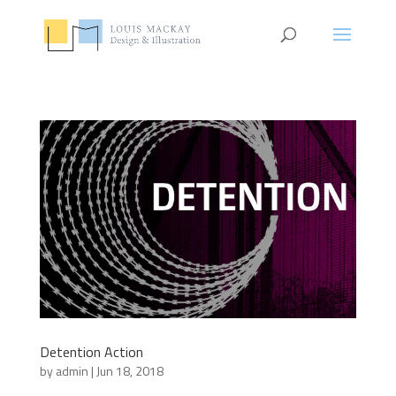
Detention Action
by
admin
|
Jun 18, 2018