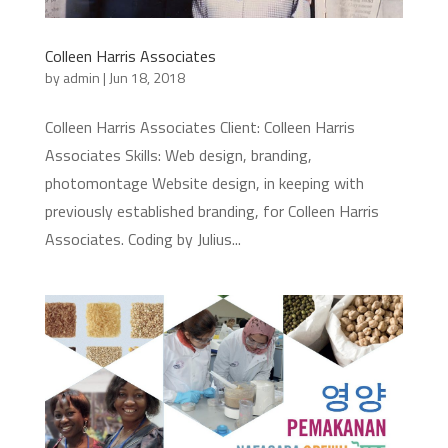
Colleen Harris Associates
by
admin
|
Jun 18, 2018
Colleen Harris Associates Client: Colleen Harris
Associates Skills: Web design, branding,
photomontage Website design, in keeping with
previously established branding, for Colleen Harris
Associates. Coding by Julius...