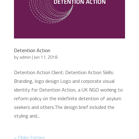
Detention Action
by
admin
|
Jun 17, 2018
Detention Action Client: Detention Action Skills:
Branding, logo design Logo and corporate visual
identity for Detention Action, a UK NGO working to
reform policy on the indefinite detention of asylum
seekers and others.The design brief included the
styling and...
« Older Entries