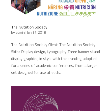
The Nutrition Society
by
admin
|
Jun 17, 2018
The Nutrition Society Client: The Nutrition Society
Skills: Display design, typography Three banner stand
display graphics, in style with the branding adopted
for a series of academic conferences, from a larger
set designed for use at such...