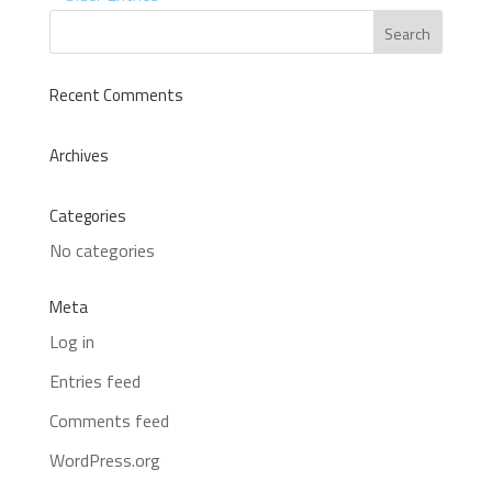
Recent Comments
Archives
Categories
No categories
Meta
Log in
Entries feed
Comments feed
WordPress.org