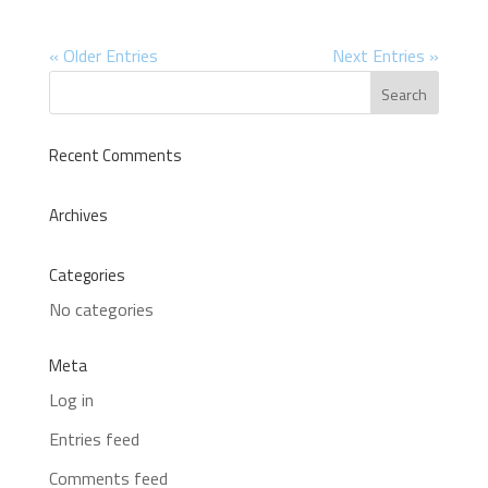
« Older Entries
Next Entries »
Recent Comments
Archives
Categories
No categories
Meta
Log in
Entries feed
Comments feed