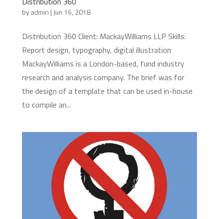
Distribution 360
by
admin
|
Jun 16, 2018
Distribution 360 Client: MackayWilliams LLP Skills:
Report design, typography, digital illustration
MackayWilliams is a London-based, fund industry
research and analysis company. The brief was for
the design of a template that can be used in-house
to compile an...