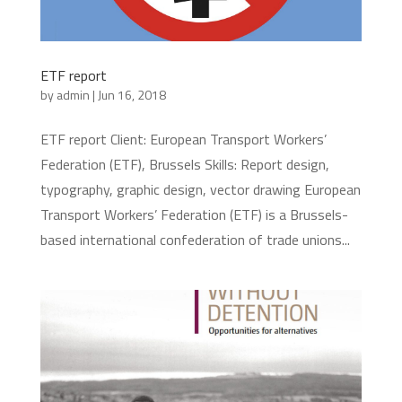
ETF report
by
admin
|
Jun 16, 2018
ETF report Client: European Transport Workers’
Federation (ETF), Brussels Skills: Report design,
typography, graphic design, vector drawing European
Transport Workers’ Federation (ETF) is a Brussels-
based international confederation of trade unions...