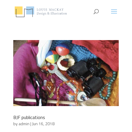
BJF publications
by
admin
|
Jun 16, 2018