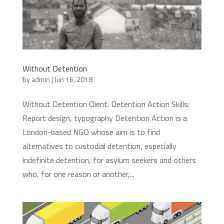
Without Detention
by
admin
|
Jun 16, 2018
Without Detention Client: Detention Action Skills:
Report design, typography Detention Action is a
London-based NGO whose aim is to find
alternatives to custodial detention, especially
indefinite detention, for asylum seekers and others
who, for one reason or another,...