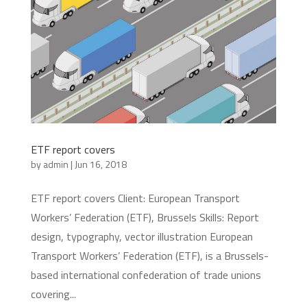
ETF report covers
by
admin
|
Jun 16, 2018
ETF report covers Client: European Transport
Workers’ Federation (ETF), Brussels Skills: Report
design, typography, vector illustration European
Transport Workers’ Federation (ETF), is a Brussels-
based international confederation of trade unions
covering...