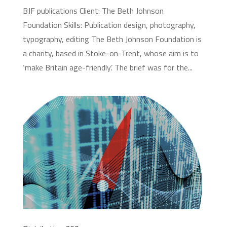
BJF publications Client: The Beth Johnson
Foundation Skills: Publication design, photography,
typography, editing The Beth Johnson Foundation is
a charity, based in Stoke-on-Trent, whose aim is to
‘make Britain age-friendly’. The brief was for the...