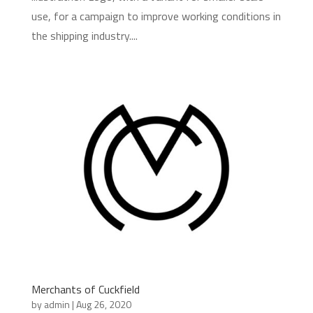
use, for a campaign to improve working conditions in
the shipping industry....
Merchants of Cuckfield
by
admin
|
Aug 26, 2020