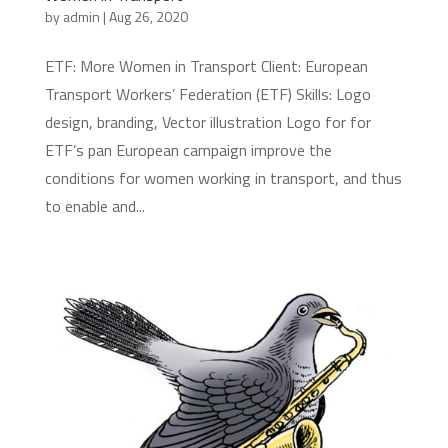
by
admin
|
Aug 26, 2020
ETF: More Women in Transport Client: European
Transport Workers’ Federation (ETF) Skills: Logo
design, branding, Vector illustration Logo for for
ETF’s pan European campaign improve the
conditions for women working in transport, and thus
to enable and...