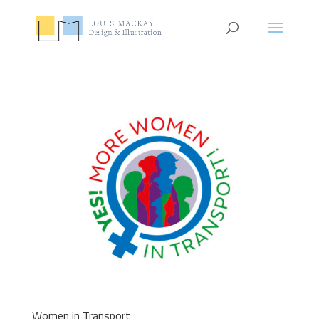
Women in Transport