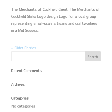
The Merchants of Cuckfield Client: The Merchants of
Cuckfield Skills: Logo design Logo for a local group
representing small-scale artisans and craftworkers
in a Mid Sussex...
« Older Entries
Recent Comments
Archives
Categories
No categories