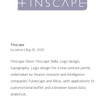
Finscape
by
admin
|
Aug 26, 2020
Finscape Client: Finscape Skills: Logo design,
typography.. Logo design for a new venture jointly
undertaken by finance research and intelligence
companies Fundscape and Altus, with applications fo
a promotional leaflet and a browser based data
analytical...