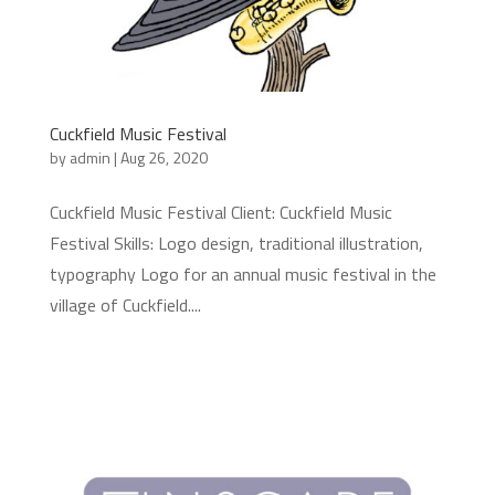
Cuckfield Music Festival
by
admin
|
Aug 26, 2020
Cuckfield Music Festival Client: Cuckfield Music
Festival Skills: Logo design, traditional illustration,
typography Logo for an annual music festival in the
village of Cuckfield....