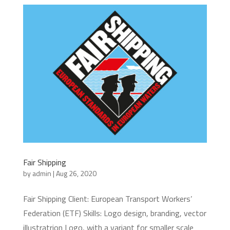
Fair Shipping
by
admin
|
Aug 26, 2020
Fair Shipping Client: European Transport Workers’
Federation (ETF) Skills: Logo design, branding, vector
illustratrion Logo, with a variant for smaller scale