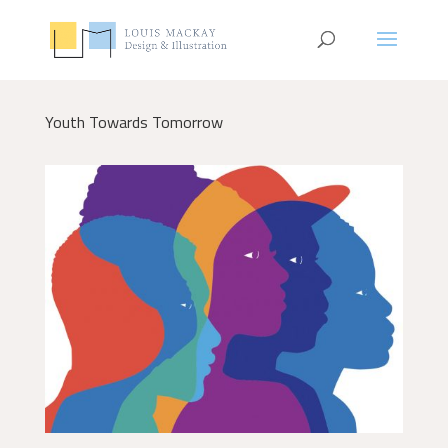
Youth Towards Tomorrow