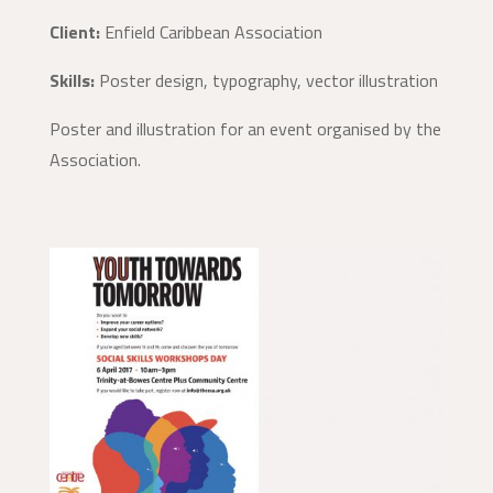
Client:
Enfield Caribbean Association
Skills:
Poster design, typography, vector illustration
Poster and illustration for an event organised by the
Association.