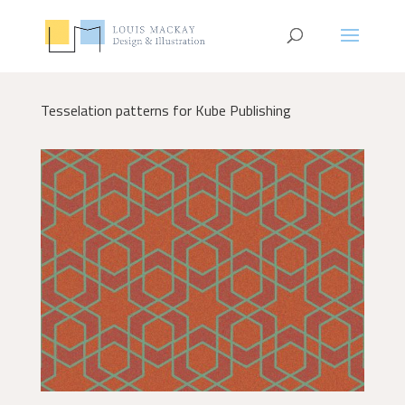
Tesselation patterns for Kube Publishing