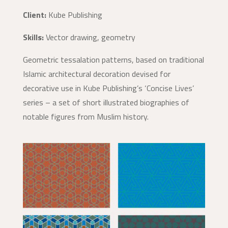
Client:
Kube Publishing
Skills:
Vector drawing, geometry
Geometric tessalation patterns, based on traditional
Islamic architectural decoration devised for
decorative use in Kube Publishing’s ‘Concise Lives’
series – a set of short illustrated biographies of
notable figures from Muslim history.