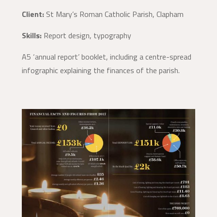
Client:
St Mary’s Roman Catholic Parish, Clapham
Skills:
Report design, typography
A5 ‘annual report’ booklet, including a centre-spread
infographic explaining the finances of the parish.