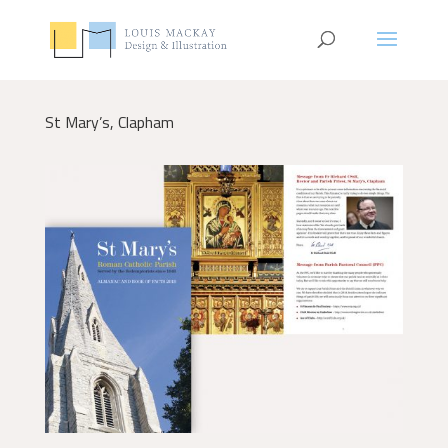
St Mary’s, Clapham