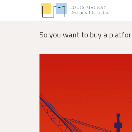
So you want to buy a platfo