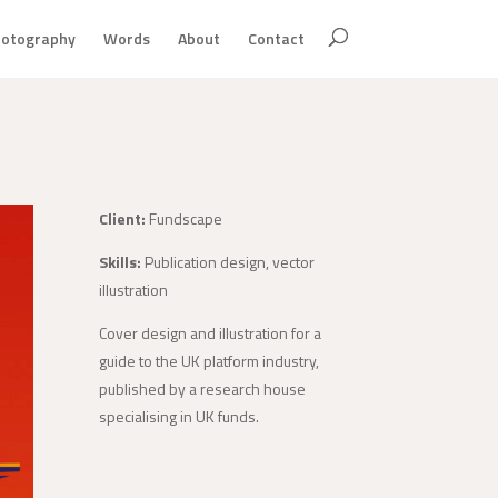
otography
Words
About
Contact
Client:
Fundscape
Skills:
Publication design, vector
illustration
Cover design and illustration for a
guide to the UK platform industry,
published by a research house
specialising in UK funds.