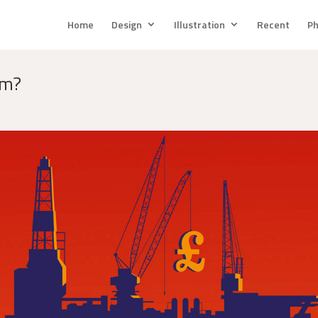
Home
Design
Illustration
Recent
Ph
rm?