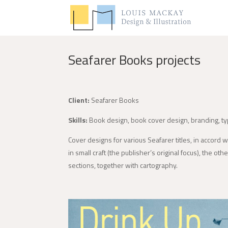
Seafarer Books projects
Client:
Seafarer Books
Skills:
Book design, book cover design, branding, t
Cover designs for various Seafarer titles, in accord 
in small craft (the publisher’s original focus), the ot
sections, together with cartography.