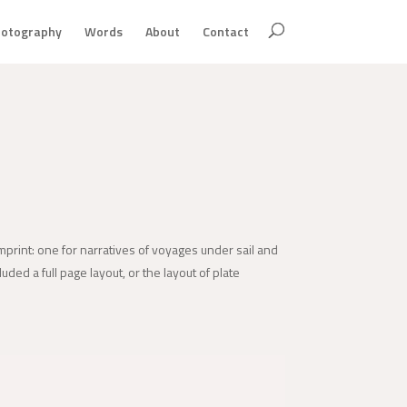
otography
Words
About
Contact
imprint: one for narratives of voyages under sail and
uded a full page layout, or the layout of plate