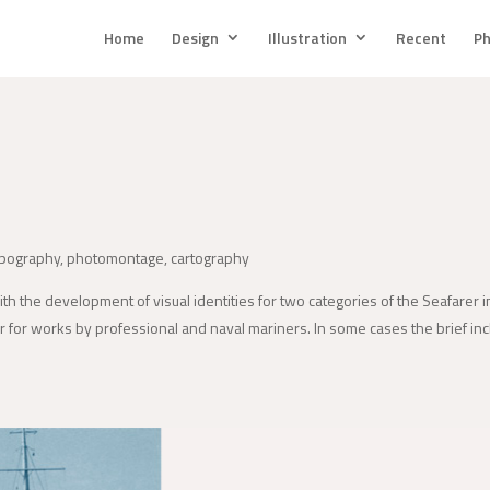
Home
Design
Illustration
Recent
Ph
ypography, photomontage, cartography
with the development of visual identities for two categories of the Seafarer 
her for works by professional and naval mariners. In some cases the brief incl