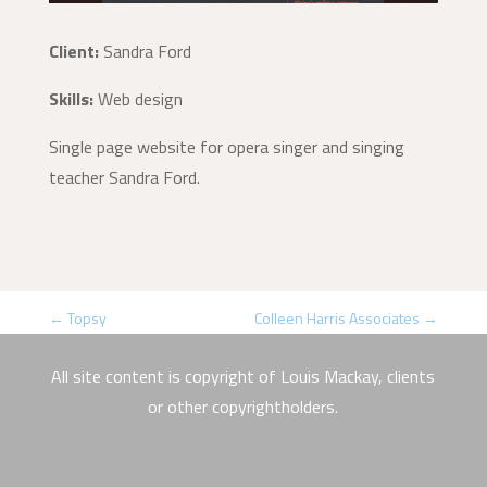
Client:
Sandra Ford
Skills:
Web design
Single page website for opera singer and singing
teacher Sandra Ford.
←
Topsy
Colleen Harris Associates
→
All site content is copyright of Louis Mackay, clients
or other copyrightholders.