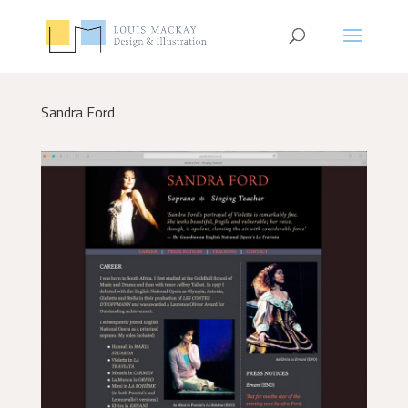
Sandra Ford