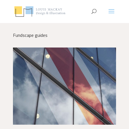
Fundscape guides