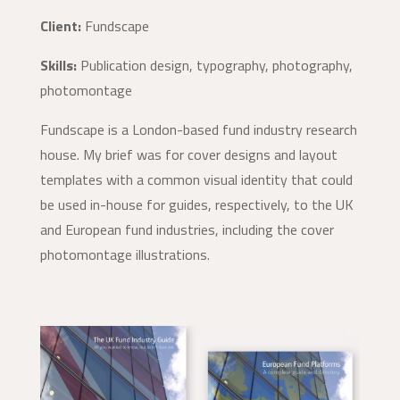
Client:
Fundscape
Skills:
Publication design, typography, photography,
photomontage
Fundscape is a London-based fund industry research
house. My brief was for cover designs and layout
templates with a common visual identity that could
be used in-house for guides, respectively, to the UK
and European fund industries, including the cover
photomontage illustrations.