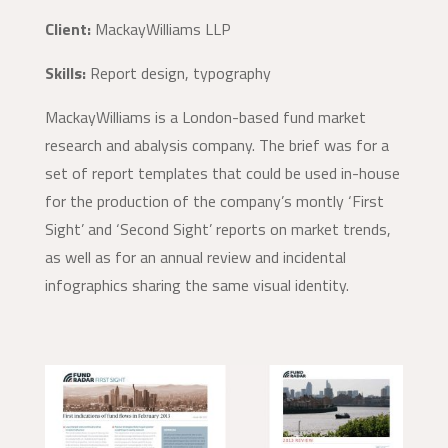
Client:
MackayWilliams LLP
Skills:
Report design, typography
MackayWilliams is a London-based fund market
research and abalysis company. The brief was for a
set of report templates that could be used in-house
for the production of the company’s montly ‘First
Sight’ and ‘Second Sight’ reports on market trends,
as well as for an annual review and incidental
infographics sharing the same visual identity.