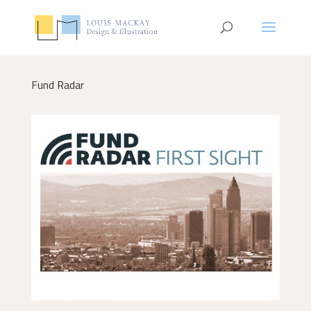
Fund Radar