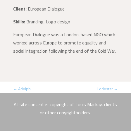
Client:
European Dialogue
Skills:
Branding, Logo design
European Dialogue was a London-based NGO which
worked across Europe to promote equality and
social integration following the end of the Cold War.
←
Adelphi
Lodestar
→
All site content is copyright of Louis Mackay, clients
or other copyrightholders.