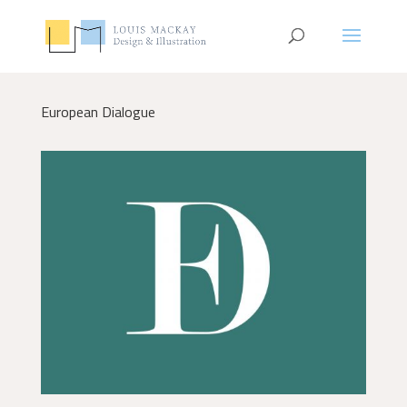
European Dialogue