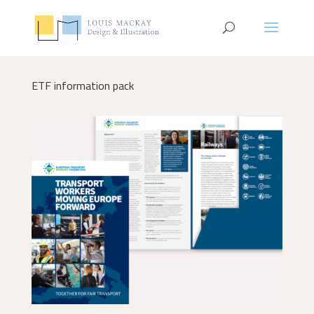
ETF information pack