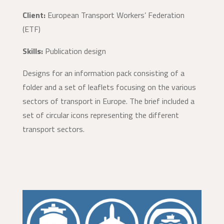
Client:
European Transport Workers’ Federation
(ETF)
Skills:
Publication design
Designs for an information pack consisting of a
folder and a set of leaflets focusing on the various
sectors of transport in Europe. The brief included a
set of circular icons representing the different
transport sectors.