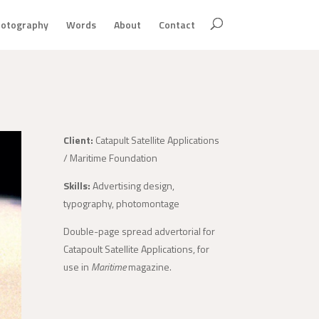
otography
Words
About
Contact
Client:
Catapult Satellite Applications
/ Maritime Foundation
Skills:
Advertising design,
typography, photomontage
Double-page spread advertorial for
Catapoult Satellite Applications, for
use in
Maritime
magazine.