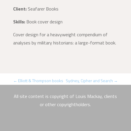
Client:
Seafarer Books
Skills:
Book cover design
Cover design for a heavyweight compendium of
analyses by military historians: a large-format book.
←
Elliott & Thompson books
Sydney, Cipher and Search
→
All site content is copyright of Louis Mackay, clients
or other copyrightholders.