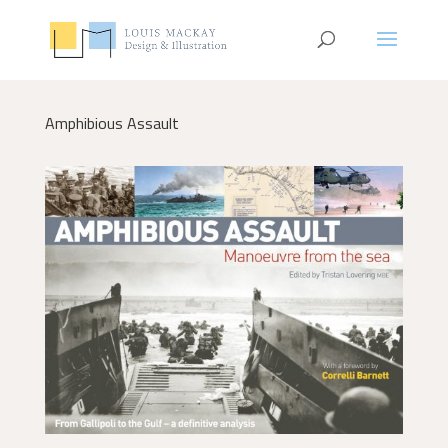
Amphibious Assault