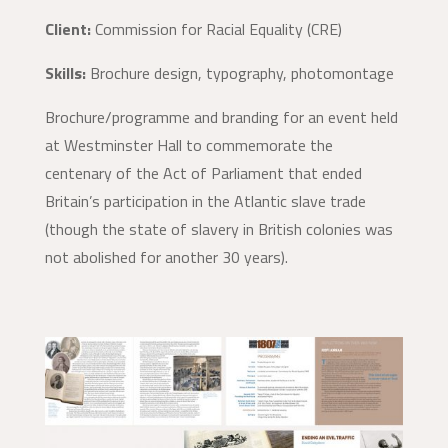
Client:
Commission for Racial Equality (CRE)
Skills:
Brochure design, typography, photomontage
Brochure/programme and branding for an event held
at Westminster Hall to commemorate the
centenary of the Act of Parliament that ended
Britain’s participation in the Atlantic slave trade
(though the state of slavery in British colonies was
not abolished for another 30 years).