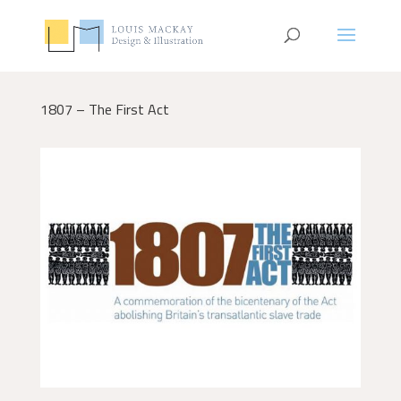
1807 – The First Act