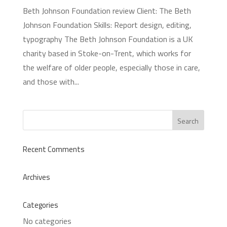
Beth Johnson Foundation review Client: The Beth
Johnson Foundation Skills: Report design, editing,
typography The Beth Johnson Foundation is a UK
charity based in Stoke-on-Trent, which works for
the welfare of older people, especially those in care,
and those with...
Recent Comments
Archives
Categories
No categories