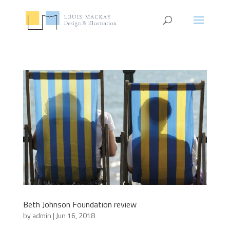
Beth Johnson Foundation review
by
admin
|
Jun 16, 2018